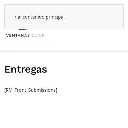
Ir al contenido principal
Entregas
[RM_Front_Submissions]