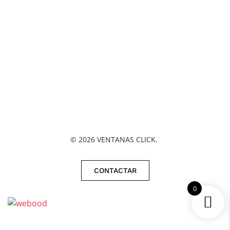
©
2026
VENTANAS CLICK.
CONTACTAR
0